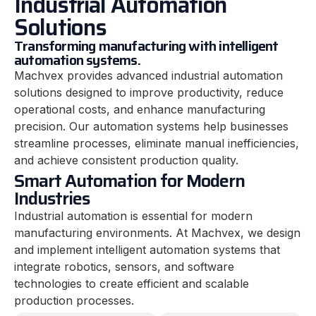
Industrial Automation
Solutions
Transforming manufacturing with intelligent
automation systems.
Machvex provides advanced industrial automation
solutions designed to improve productivity, reduce
operational costs, and enhance manufacturing
precision. Our automation systems help businesses
streamline processes, eliminate manual inefficiencies,
and achieve consistent production quality.
Smart Automation for Modern
Industries
Industrial automation is essential for modern
manufacturing environments. At Machvex, we design
and implement intelligent automation systems that
integrate robotics, sensors, and software
technologies to create efficient and scalable
production processes.