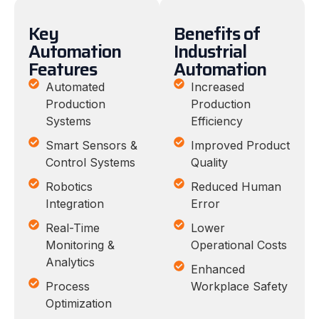
Key
Benefits of
Automation
Industrial
Features
Automation
Automated
Increased
Production
Production
Systems
Efficiency
Smart Sensors &
Improved Product
Control Systems
Quality
Robotics
Reduced Human
Integration
Error
Real-Time
Lower
Monitoring &
Operational Costs
Analytics
Enhanced
Process
Workplace Safety
Optimization