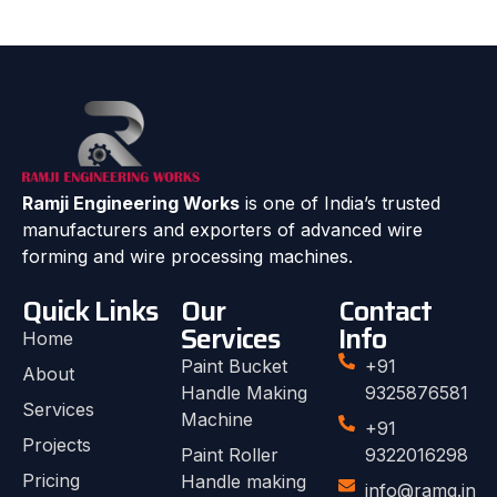
Ramji Engineering Works
is one of India’s trusted
manufacturers and exporters of advanced wire
forming and wire processing machines.
Quick Links
Our
Contact
Services
Info
Home
Paint Bucket
+91
About
Handle Making
9325876581
Services
Machine
+91
Projects
Paint Roller
9322016298
Pricing
Handle making
info@ramg.in