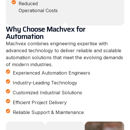
Reduced
Operational Costs
Why Choose Machvex for
Automation
Machvex combines engineering expertise with
advanced technology to deliver reliable and scalable
automation solutions that meet the evolving demands
of modern industries.
Experienced Automation Engineers
Industry-Leading Technology
Customized Industrial Solutions
Efficient Project Delivery
Reliable Support & Maintenance