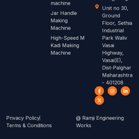
machine
Unit no 30,
Jar Handle
Ground
Making
Floor, Sethia
Machine
Industrial
High-Speed M
Park Waliv
Kadi Making
Vasai
Machine
Highway,
Vasai(E),
Dist-Palghar
Maharashtra
- 401208
Privacy Policy
@ Ramji Engineering
Terms & Conditions
Works