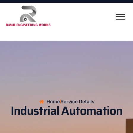
Home
Service Details
Industrial Automation